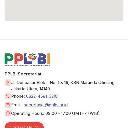
PPLBI Secretariat
Jl. Denpasar Blok II No. 1 & 16, KBN Marunda Cilincing
Jakarta Utara, 14140
Phone:
0822-4581-3218
Email:
secretariat@pplbi.or.id
Operating Hours:
09.00 – 17.00 GMT+7 (WIB)
Contact Us