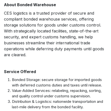
About Bonded Warehouse
CES logistics is a trusted provider of secure and
compliant bonded warehouse services, offering
storage solutions for goods under customs control.
With strategically located facilities, state-of-the-art
security, and expert customs handling, we help
businesses streamline their international trade
operations while deferring duty payments until goods
are cleared.
Service Offered
Bonded Storage: secure storage for imported goods
with deferred customs duties and taxes until release.
Value-Added Services: relabeling, repacking, sorting,
and quality control under customs supervision.
Distribution & Logistics: nationwide transportation and
last-mile delivery from the bonded facility.