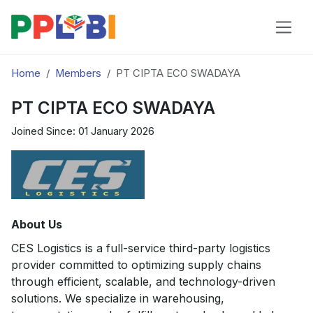
Home
Members
PT CIPTA ECO SWADAYA
PT CIPTA ECO SWADAYA
Joined Since: 01 January 2026
About Us
CES Logistics is a full-service third-party logistics
provider committed to optimizing supply chains
through efficient, scalable, and technology-driven
solutions. We specialize in warehousing,