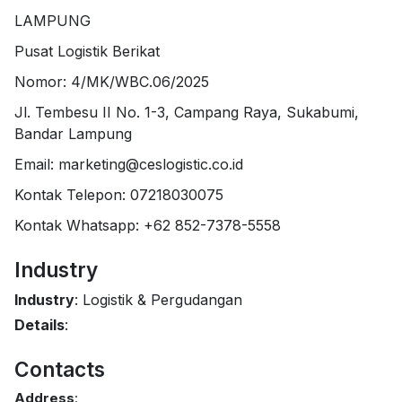
LAMPUNG
Pusat Logistik Berikat
Nomor: 4/MK/WBC.06/2025
Jl. Tembesu II No. 1-3, Campang Raya, Sukabumi,
Bandar Lampung
Email: marketing@ceslogistic.co.id
Kontak Telepon: 07218030075
Kontak Whatsapp: +62 852-7378-5558
Industry
Industry
: Logistik & Pergudangan
Details
:
Contacts
Address
: