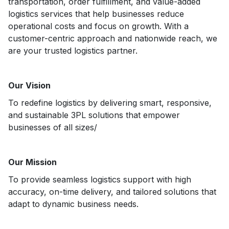
transportation, order fulfillment, and value-added
logistics services that help businesses reduce
operational costs and focus on growth. With a
customer-centric approach and nationwide reach, we
are your trusted logistics partner.
Our Vision
To redefine logistics by delivering smart, responsive,
and sustainable 3PL solutions that empower
businesses of all sizes/
Our Mission
To provide seamless logistics support with high
accuracy, on-time delivery, and tailored solutions that
adapt to dynamic business needs.