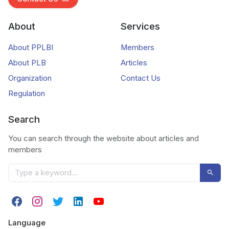
About
Services
About PPLBI
Members
About PLB
Articles
Organization
Contact Us
Regulation
Search
You can search through the website about articles and
members
Language