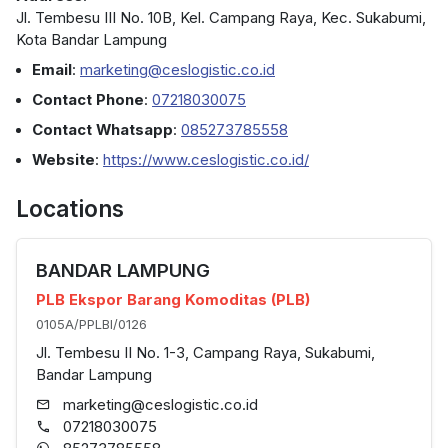
Jl. Tembesu III No. 10B, Kel. Campang Raya, Kec. Sukabumi,
Kota Bandar Lampung
Email
:
marketing@ceslogistic.co.id
Contact Phone
:
07218030075
Contact Whatsapp
:
085273785558
Website
:
https://www.ceslogistic.co.id/
Locations
BANDAR LAMPUNG
PLB Ekspor Barang Komoditas (PLB)
0105A/PPLBI/0126
Jl. Tembesu II No. 1-3, Campang Raya, Sukabumi,
Bandar Lampung
marketing@ceslogistic.co.id
07218030075