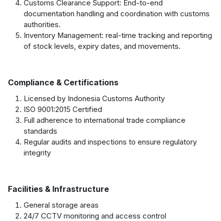
Customs Clearance Support: End-to-end
documentation handling and coordination with customs
authorities.
Inventory Management: real-time tracking and reporting
of stock levels, expiry dates, and movements.
Compliance & Certifications
Licensed by Indonesia Customs Authority
ISO 9001:2015 Certified
Full adherence to international trade compliance
standards
Regular audits and inspections to ensure regulatory
integrity
Facilities & Infrastructure
General storage areas
24/7 CCTV monitoring and access control