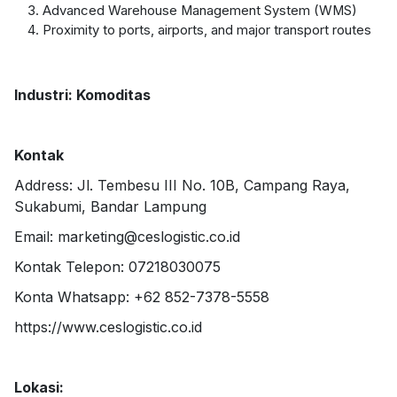
Advanced Warehouse Management System (WMS)
Proximity to ports, airports, and major transport routes
Industri: Komoditas
Kontak
Address: Jl. Tembesu III No. 10B, Campang Raya,
Sukabumi, Bandar Lampung
Email: marketing@ceslogistic.co.id
Kontak Telepon: 07218030075
Konta Whatsapp: +62 852-7378-5558
https://www.ceslogistic.co.id
Lokasi: