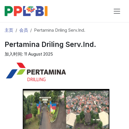
主页
会员
Pertamina Driling Serv.Ind.
Pertamina Driling Serv.Ind.
加入时间: 11 August 2025