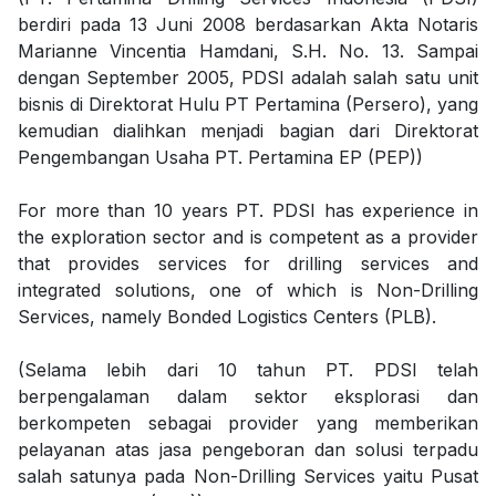
berdiri pada 13 Juni 2008 berdasarkan Akta Notaris
Marianne Vincentia Hamdani, S.H. No. 13. Sampai
dengan September 2005, PDSI adalah salah satu unit
bisnis di Direktorat Hulu PT Pertamina (Persero), yang
kemudian dialihkan menjadi bagian dari Direktorat
Pengembangan Usaha PT. Pertamina EP (PEP))
For more than 10 years PT. PDSI has experience in
the exploration sector and is competent as a provider
that provides services for drilling services and
integrated solutions, one of which is Non-Drilling
Services, namely Bonded Logistics Centers (PLB).
(Selama lebih dari 10 tahun PT. PDSI telah
berpengalaman dalam sektor eksplorasi dan
berkompeten sebagai provider yang memberikan
pelayanan atas jasa pengeboran dan solusi terpadu
salah satunya pada Non-Drilling Services yaitu Pusat