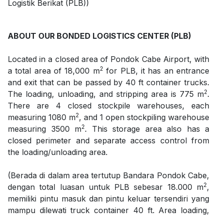
Logistik Berikat (PLB))
ABOUT OUR BONDED LOGISTICS CENTER (PLB)
Located in a closed area of Pondok Cabe Airport, with
2
a total area of 18,000 m
for PLB, it has an entrance
and exit that can be passed by 40 ft container trucks.
2
The loading, unloading, and stripping area is 775 m
.
There are 4 closed stockpile warehouses, each
2
measuring 1080 m
, and 1 open stockpiling warehouse
2
measuring 3500 m
. This storage area also has a
closed perimeter and separate access control from
the loading/unloading area.
(Berada di dalam area tertutup Bandara Pondok Cabe,
2
dengan total luasan untuk PLB sebesar 18.000 m
,
memiliki pintu masuk dan pintu keluar tersendiri yang
mampu dilewati truck container 40 ft. Area loading,