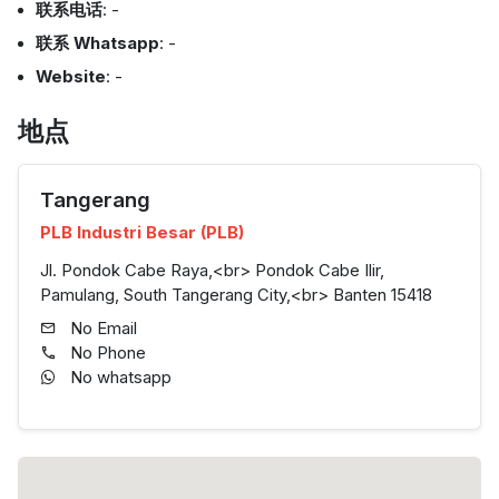
联系电话
: -
联系 Whatsapp
: -
Website
: -
地点
Tangerang
PLB Industri Besar (PLB)
Jl. Pondok Cabe Raya,<br> Pondok Cabe Ilir,
Pamulang, South Tangerang City,<br> Banten 15418
No Email
No Phone
No whatsapp