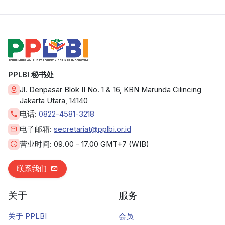
PPLBI 秘书处
Jl. Denpasar Blok II No. 1 & 16, KBN Marunda Cilincing
Jakarta Utara, 14140
电话:
0822-4581-3218
电子邮箱:
secretariat@pplbi.or.id
营业时间:
09.00 – 17.00 GMT+7 (WIB)
联系我们
关于
服务
关于 PPLBI
会员