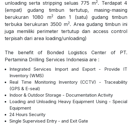
2
unloading serta stripping seluas 775 m
. Terdapat 4
(empat) gudang timbun tertutup, masing-masing
2
berukuran 1080 m
dan 1 (satu) gudang timbun
2
terbuka berukuran 3500 m
. Area gudang timbun ini
juga memiliki perimeter tertutup dan access control
terpisah dari area loading/unloading)
The benefit of Bonded Logistics Center of PT.
Pertamina Drilling Services Indonesia are :
Integrated Services Import and Export - Provide IT
Inventory (WMS)
Real Time Monitoring Inventory (CCTV) - Traceability
(GPS & E-seal)
Indoor & Outdoor Storage - Documentation Activity
Loading and Unloading Heavy Equipment Using - Special
Equipment
24 Hours Security
Single Supervised Entry - and Exit Gate