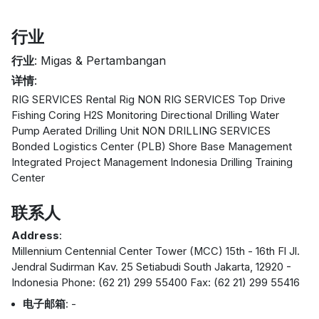
行业
行业
: Migas & Pertambangan
详情
:
RIG SERVICES Rental Rig NON RIG SERVICES Top Drive
Fishing Coring H2S Monitoring Directional Drilling Water
Pump Aerated Drilling Unit NON DRILLING SERVICES
Bonded Logistics Center (PLB) Shore Base Management
Integrated Project Management Indonesia Drilling Training
Center
联系人
Address
:
Millennium Centennial Center Tower (MCC) 15th - 16th Fl Jl.
Jendral Sudirman Kav. 25 Setiabudi South Jakarta, 12920 -
Indonesia Phone: (62 21) 299 55400 Fax: (62 21) 299 55416
电子邮箱
: -