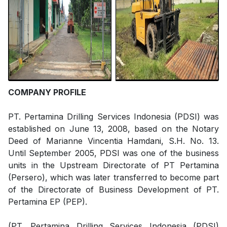
COMPANY PROFILE
PT. Pertamina Drilling Services Indonesia (PDSI) was
established on June 13, 2008, based on the Notary
Deed of Marianne Vincentia Hamdani, S.H. No. 13.
Until September 2005, PDSI was one of the business
units in the Upstream Directorate of PT Pertamina
(Persero), which was later transferred to become part
of the Directorate of Business Development of PT.
Pertamina EP (PEP).
(PT. Pertamina Drilling Services Indonesia (PDSI)