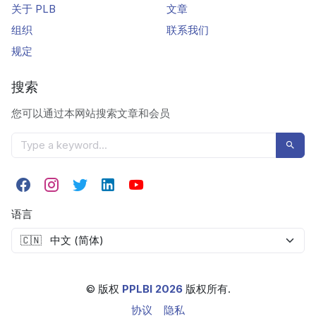
关于 PLB
文章
组织
联系我们
规定
搜索
您可以通过本网站搜索文章和会员
语言
© 版权
PPLBI 2026
版权所有.
协议
隐私